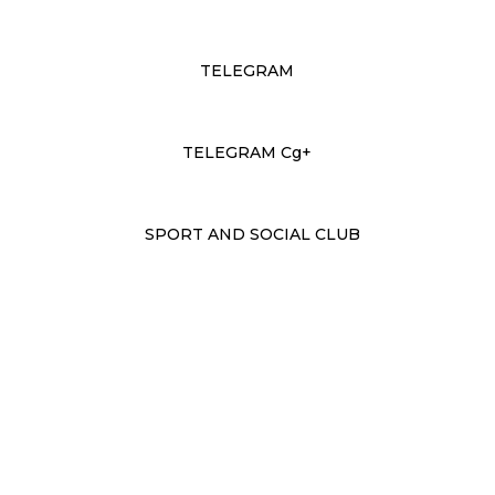
TELEGRAM
TELEGRAM Cg+
SPORT AND SOCIAL CLUB