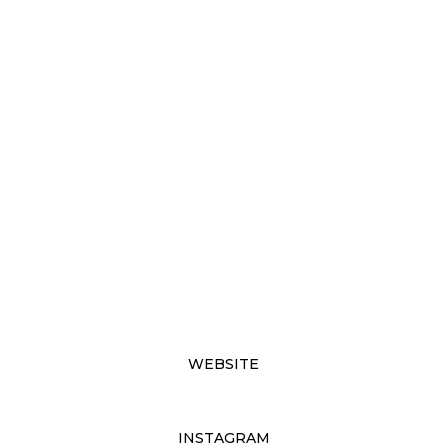
WEBSITE
INSTAGRAM